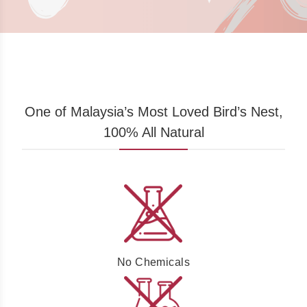
One of Malaysia’s Most Loved Bird’s Nest,
100% All Natural
No Chemicals