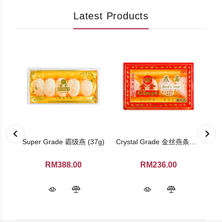
Latest Products
Ginseng TeaBag (Family Pack)
Super Grade 霸级燕 (37g)
Crystal Grade 金丝燕条盏 (4 pieces)
RM388.00
RM236.00