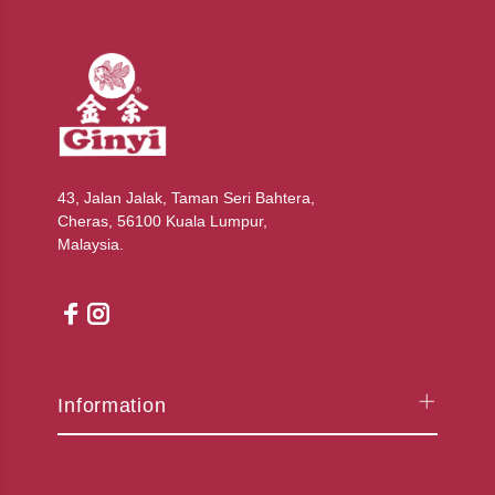
43, Jalan Jalak, Taman Seri Bahtera,
Cheras, 56100 Kuala Lumpur,
Malaysia.
Information