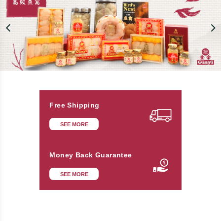
Free Shipping
SEE MORE
Money Back Guarantee
SEE MORE