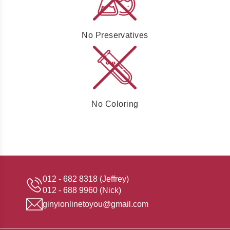
No Preservatives
No Coloring
012 - 682 8318 (Jeffrey)
012 - 688 9960 (Nick)
ginyionlinetoyou@gmail.com