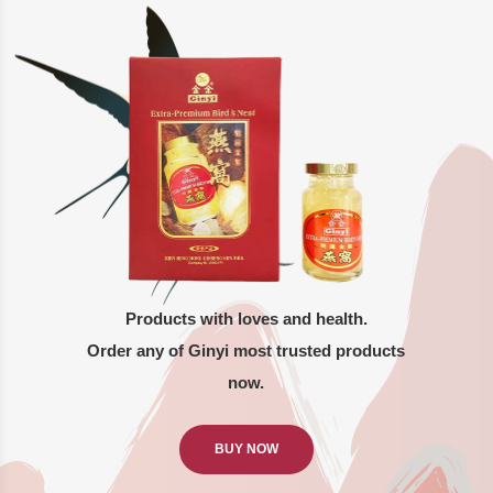
Products with loves and health.
Order any of Ginyi most trusted products
now.
BUY NOW