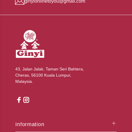
ginyionlinetoyou@gmail.com
43, Jalan Jalak, Taman Seri Bahtera,
Cheras, 56100 Kuala Lumpur,
Malaysia.
Information