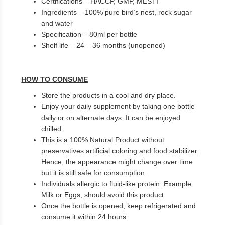
Certifications – HACCP, GMP, MESTI
Ingredients – 100% pure bird’s nest, rock sugar
and water
Specification – 80ml per bottle
Shelf life – 24 – 36 months (unopened)
HOW TO CONSUME
Store the products in a cool and dry place.
Enjoy your daily supplement by taking one bottle
daily or on alternate days. It can be enjoyed
chilled.
This is a 100% Natural Product without
preservatives artificial coloring and food stabilizer.
Hence, the appearance might change over time
but it is still safe for consumption.
Individuals allergic to fluid-like protein. Example:
Milk or Eggs, should avoid this product
Once the bottle is opened, keep refrigerated and
consume it within 24 hours.