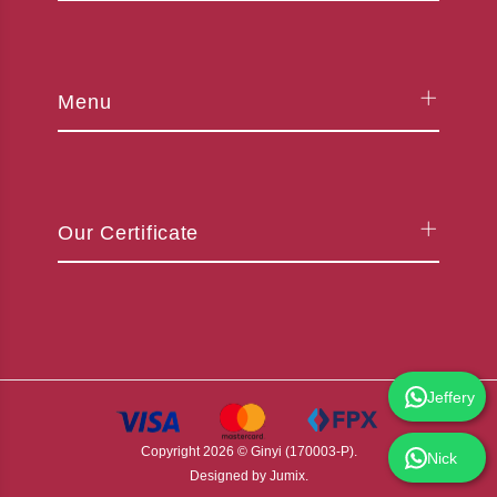
Menu
Our Certificate
Jeffery
Copyright
2026
© Ginyi (170003-P).
Nick
Designed by
Jumix
.