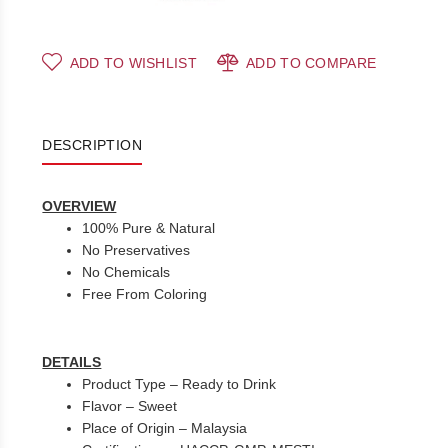
ADD TO WISHLIST
ADD TO COMPARE
DESCRIPTION
OVERVIEW
100% Pure & Natural
No Preservatives
No Chemicals
Free From Coloring
DETAILS
Product Type – Ready to Drink
Flavor – Sweet
Place of Origin – Malaysia