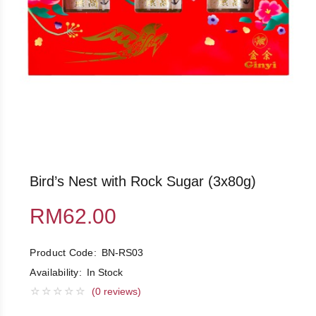
Bird’s Nest with Rock Sugar (3x80g)
RM62.00
Product Code:
BN-RS03
Availability:
In Stock
(0 reviews)