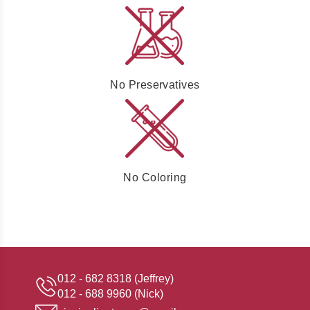
No Preservatives
No Coloring
012 - 682 8318 (Jeffrey)
012 - 688 9960 (Nick)