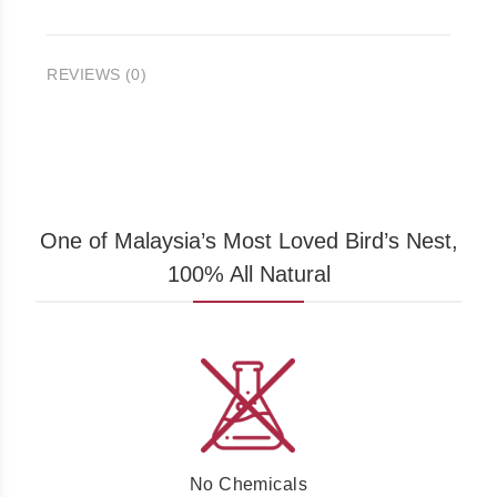
REVIEWS (0)
One of Malaysia’s Most Loved Bird’s Nest,
100% All Natural
No Chemicals